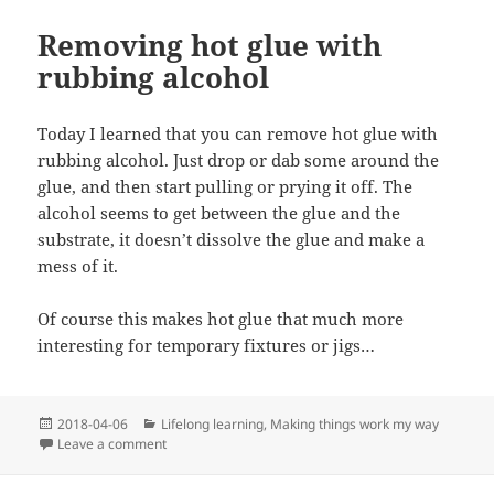
Removing hot glue with
rubbing alcohol
Today I learned that you can remove hot glue with
rubbing alcohol. Just drop or dab some around the
glue, and then start pulling or prying it off. The
alcohol seems to get between the glue and the
substrate, it doesn’t dissolve the glue and make a
mess of it.
Of course this makes hot glue that much more
interesting for temporary fixtures or jigs…
Posted
Categories
2018-04-06
Lifelong learning
,
Making things work my way
on
on Removing hot glue with rubbing alcohol
Leave a comment