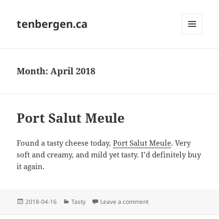
tenbergen.ca
MENU
AND
WIDGETS
Month:
April 2018
Port Salut Meule
Found a tasty cheese today,
Port Salut Meule
. Very
soft and creamy, and mild yet tasty. I’d definitely buy
it again.
Posted
Categories
on Port Salut Meule
2018-04-16
Tasty
Leave a comment
on