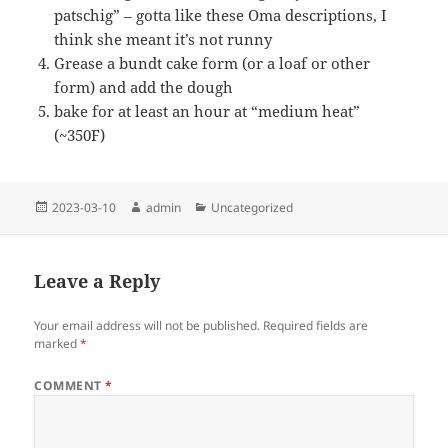
patschig” – gotta like these Oma descriptions, I
think she meant it’s not runny
Grease a bundt cake form (or a loaf or other
form) and add the dough
bake for at least an hour at “medium heat”
(~350F)
Posted
Author
Categories
2023-03-10
admin
Uncategorized
on
Leave a Reply
Your email address will not be published.
Required fields are
marked
*
COMMENT
*