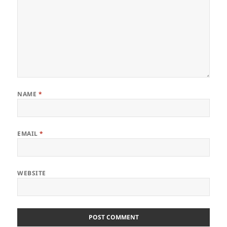
NAME
*
EMAIL
*
WEBSITE