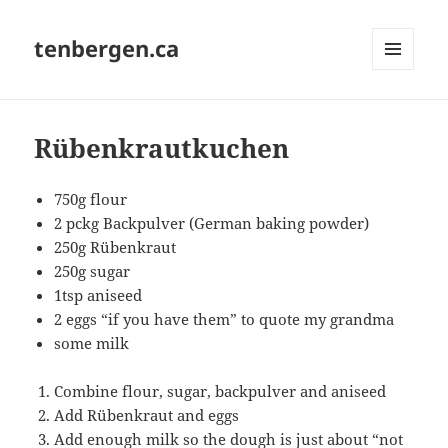
tenbergen.ca
MENU
AND
WIDGETS
Rübenkrautkuchen
750g flour
2 pckg Backpulver (German baking powder)
250g Rübenkraut
250g sugar
1tsp aniseed
2 eggs “if you have them” to quote my grandma
some milk
Combine flour, sugar, backpulver and aniseed
Add Rübenkraut and eggs
Add enough milk so the dough is just about “not