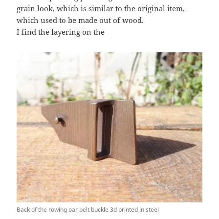
grain look, which is similar to the original item,
which used to be made out of wood.
I find the layering on the
Back of the rowing oar belt buckle 3d printed in steel