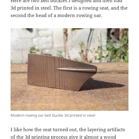
Here are two belt buckles I designed and then had
3d printed in steel. The first is a rowing seat, and the
second the head of a modern rowing oar.
Modern rowing oar belt buckle 3d printed in steel
I like how the seat turned out, the layering artifacts
of the 3d printing process give it almost a wood