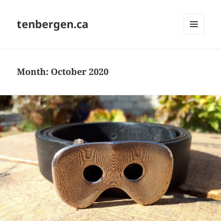
tenbergen.ca
MENU
AND
WIDGETS
Month:
October 2020