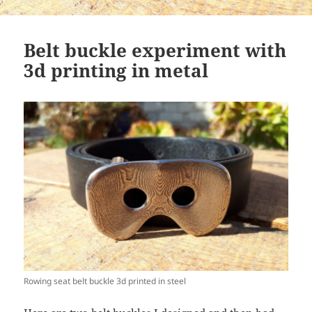
Belt buckle experiment with
3d printing in metal
Rowing seat belt buckle 3d printed in steel