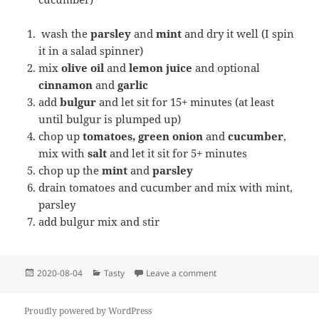
wash the
parsley
and
mint
and dry it well (I spin
it in a salad spinner)
mix
olive oil
and
lemon juice
and optional
cinnamon
and
garlic
add
bulgur
and let sit for 15+ minutes (at least
until bulgur is plumped up)
chop up
tomatoes, green onion
and
cucumber
,
mix with
salt
and let it sit for 5+ minutes
chop up the
mint
and
parsley
drain tomatoes and cucumber and mix with mint,
parsley
add bulgur mix and stir
Posted
Categories
on Tabbouleh (Tabuli ) sal
2020-08-04
Tasty
Leave a comment
on
Proudly powered by WordPress