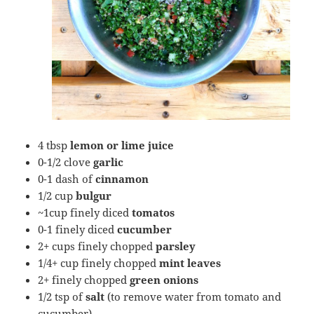
4 tbsp
lemon or lime juice
0-1/2 clove
garlic
0-1 dash of
cinnamon
1/2 cup
bulgur
~1cup finely diced
tomatos
0-1 finely diced
cucumber
2+ cups finely chopped
parsley
1/4+ cup finely chopped
mint leaves
2+ finely chopped
green onions
1/2 tsp of
salt
(to remove water from tomato and
cucumber)