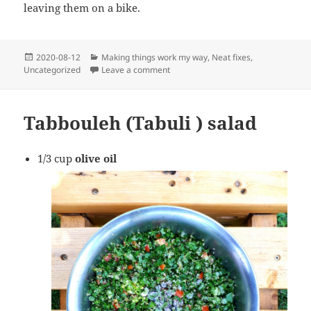
leaving them on a bike.
Posted
Categories
2020-08-12
Making things work my way
,
Neat fixes
,
on
on Adjustable gate latch
Uncategorized
Leave a comment
Tabbouleh (Tabuli ) salad
1/3 cup
olive oil