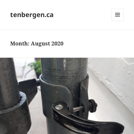
tenbergen.ca
MENU
AND
WIDGETS
Month:
August 2020