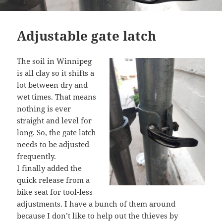
Adjustable gate latch
The soil in Winnipeg
is all clay so it shifts a
lot between dry and
wet times. That means
nothing is ever
straight and level for
long. So, the gate latch
needs to be adjusted
frequently.
I finally added the
quick release from a
bike seat for tool-less
adjustments. I have a bunch of them around
because I don’t like to help out the thieves by