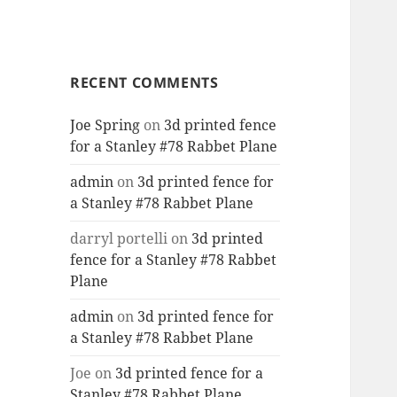
RECENT COMMENTS
Joe Spring
on
3d printed fence
for a Stanley #78 Rabbet Plane
admin
on
3d printed fence for
a Stanley #78 Rabbet Plane
darryl portelli
on
3d printed
fence for a Stanley #78 Rabbet
Plane
admin
on
3d printed fence for
a Stanley #78 Rabbet Plane
Joe
on
3d printed fence for a
Stanley #78 Rabbet Plane