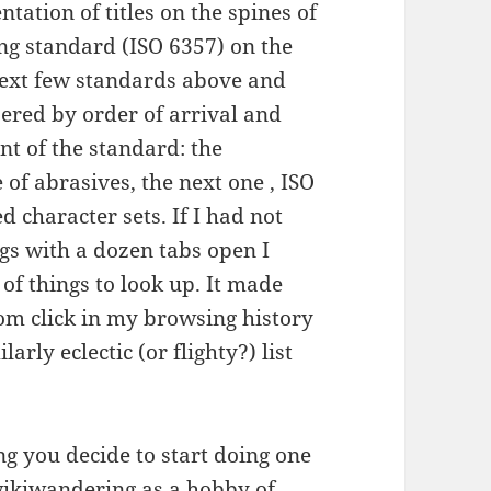
tation of titles on the spines of
ng standard (ISO 6357) on the
 next few standards above and
bered by order of arrival and
ent of the standard: the
 of abrasives, the next one , ISO
d character sets. If I had not
ngs with a dozen tabs open I
t of things to look up. It made
om click in my browsing history
arly eclectic (or flighty?) list
ng you decide to start doing one
ikiwandering
as a hobby of