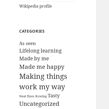
Wikipedia profile
CATEGORIES
As seen
Lifelong learning
Made by me
Made me happy
Making things
work my way
Tasty
Neat fixes
Rowing
Uncategorized