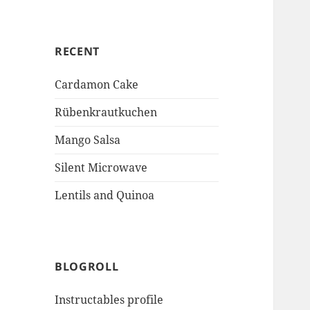
RECENT
Cardamon Cake
Rübenkrautkuchen
Mango Salsa
Silent Microwave
Lentils and Quinoa
BLOGROLL
Instructables profile