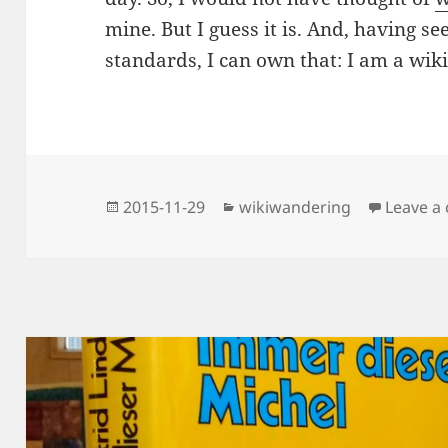
mine. But I guess it is. And, having see
standards, I can own that: I am a wi
Posted
Categories
2015-11-29
wikiwandering
Leave a
on