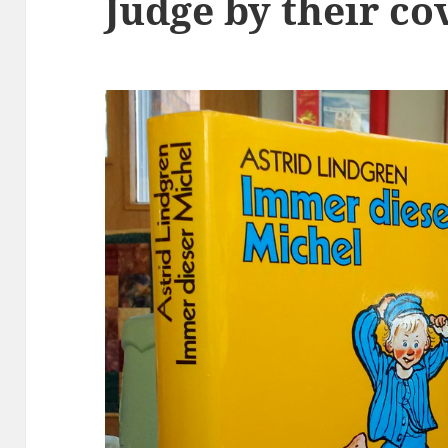
Judge by their co