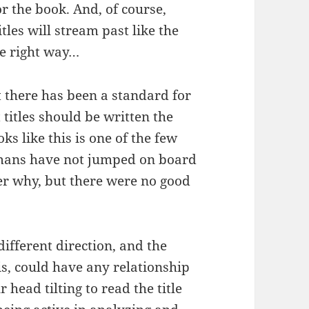
r the book. And, of course,
itles will stream past like the
he right way…
ut there has been a standard for
 titles should be written the
s like this is one of the few
mans have not jumped on board
r why, but there were no good
ifferent direction, and the
his, could have any relationship
 head tilting to read the title