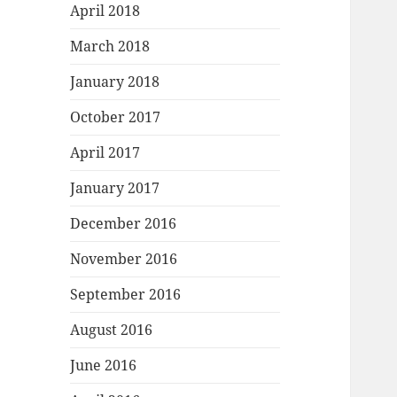
April 2018
March 2018
January 2018
October 2017
April 2017
January 2017
December 2016
November 2016
September 2016
August 2016
June 2016