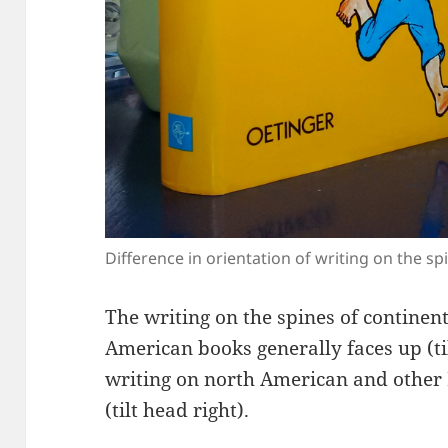
Difference in orientation of writing on the 
The writing on the spines of contine
American books generally faces up (til
writing on north American and other
(tilt head right).