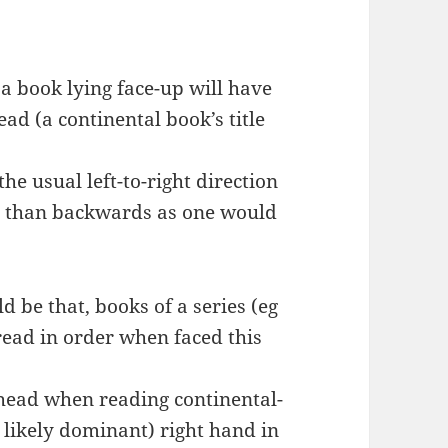
a book lying face-up will have
ead (a continental book’s title
he usual left-to-right direction
er than backwards as one would
 be that, books of a series (eg
ead in order when faced this
he head when reading continental-
re likely dominant) right hand in