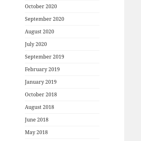
October 2020
September 2020
August 2020
July 2020
September 2019
February 2019
January 2019
October 2018
August 2018
June 2018
May 2018