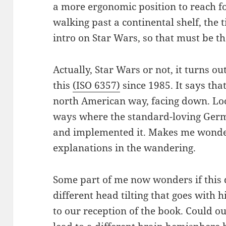
a more ergonomic position to reach fo
walking past a continental shelf, the t
intro on Star Wars, so that must be t
Actually, Star Wars or not, it turns o
this
(ISO 6357)
since 1985. It says that
north American way, facing down. Look
ways where the standard-loving Ger
and implemented it. Makes me wonde
explanations in the wandering.
Some part of me now wonders if this d
different head tilting that goes with 
to our reception of the book. Could our