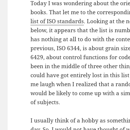
Today I was wondering about the orien
books. That let me to the correspondi
list of ISO standards
. Looking at the
below, it appears that the list is num
has nothing at all to do with the cont
previous, ISO 6344, is about grain size
6429, about control functions for code
been in the middle of three other thi
could have got entirely lost in this lis
me laugh when I realized that a rand
would be likely to come up with a simil
of subjects.
I usually think of a hobby as somethi
day. So, I would not have thought of
w