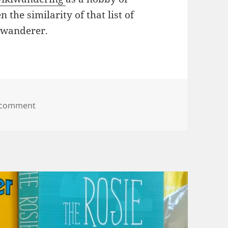
n the similarity of that list of
kiwanderer.
on wikiwandering
 comment