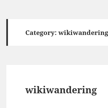
Category:
wikiwanderin
wikiwandering