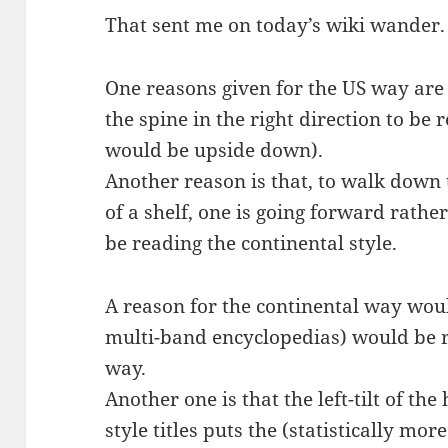
That sent me on today’s wiki wander.
One reasons given for the US way are 
the spine in the right direction to be r
would be upside down).
Another reason is that, to walk down t
of a shelf, one is going forward rath
be reading the continental style.
A reason for the continental way would
multi-band encyclopedias) would be r
way.
Another one is that the left-tilt of t
style titles puts the (statistically mo