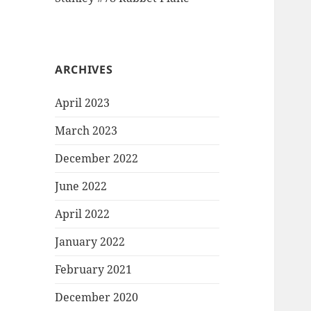
ARCHIVES
April 2023
March 2023
December 2022
June 2022
April 2022
January 2022
February 2021
December 2020