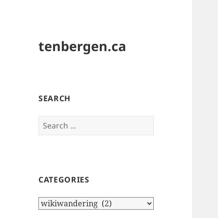
tenbergen.ca
SEARCH
Search
for:
CATEGORIES
Categories