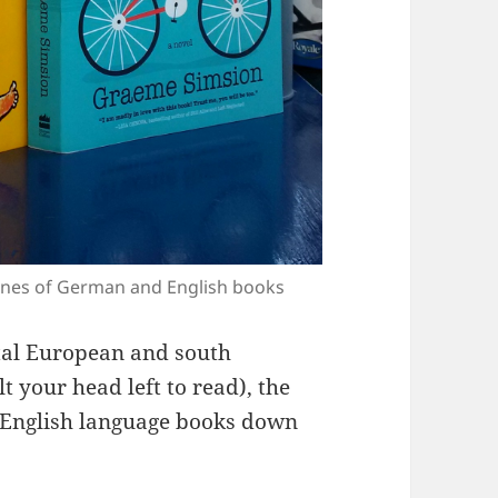
spines of German and English books
ntal European and south
t your head left to read), the
 English language books down