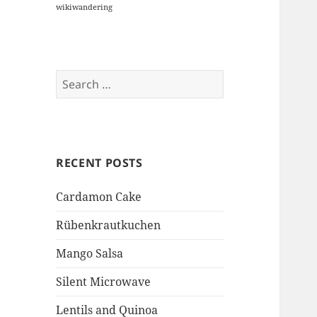
wikiwandering
Search
for:
RECENT POSTS
Cardamon Cake
Rübenkrautkuchen
Mango Salsa
Silent Microwave
Lentils and Quinoa