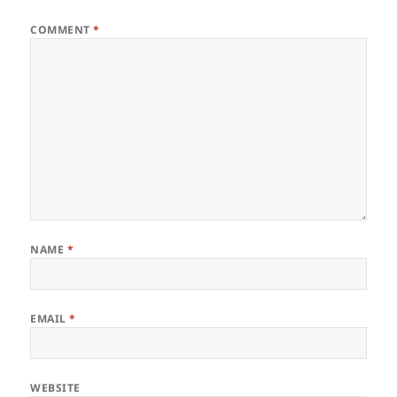
COMMENT
*
NAME
*
EMAIL
*
WEBSITE