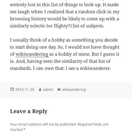
entirely lost in this list of things to look up. It made
me laugh when I realized that a random click in my
browsing history would be likely to come up with a
similarly eclectic (or flighty?) list of subjects.
I usually think of a hobby as something you decide
to start doing one day. So, I would not have thought
of
wikiwandering
as a hobby of mine. But I guess it
is. And, having seen the similarity of that list of
standards, I can own that: I am a wikiwanderer.
Posted
Author
Categories
2015-11-29
admin
wikiwandering
on
Leave a Reply
Your email address will not be published.
Required fields are
marked
*