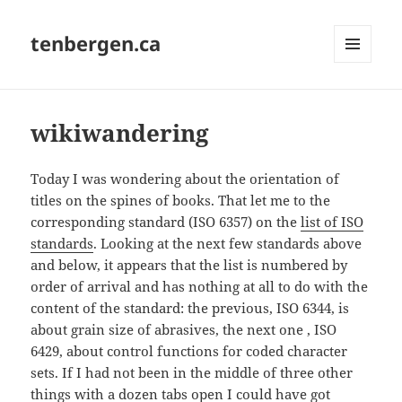
tenbergen.ca
MENU
AND
WIDGETS
wikiwandering
Today I was wondering about the orientation of
titles on the spines of books. That let me to the
corresponding standard (ISO 6357) on the
list of ISO
standards
. Looking at the next few standards above
and below, it appears that the list is numbered by
order of arrival and has nothing at all to do with the
content of the standard: the previous, ISO 6344, is
about grain size of abrasives, the next one , ISO
6429, about control functions for coded character
sets. If I had not been in the middle of three other
things with a dozen tabs open I could have got