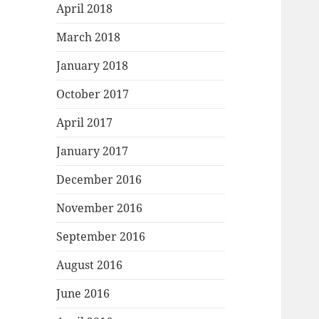
April 2018
March 2018
January 2018
October 2017
April 2017
January 2017
December 2016
November 2016
September 2016
August 2016
June 2016