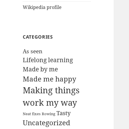
Wikipedia profile
CATEGORIES
As seen
Lifelong learning
Made by me
Made me happy
Making things
work my way
Tasty
Neat fixes
Rowing
Uncategorized