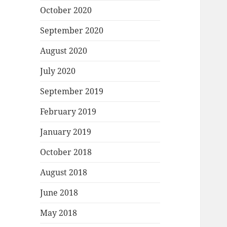
October 2020
September 2020
August 2020
July 2020
September 2019
February 2019
January 2019
October 2018
August 2018
June 2018
May 2018