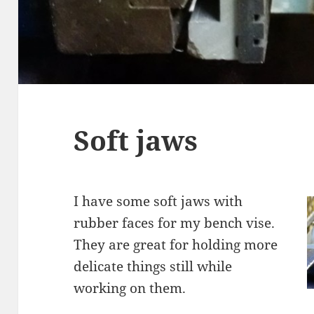
Soft jaws
I have some soft jaws with
rubber faces for my bench vise.
They are great for holding more
delicate things still while
working on them.