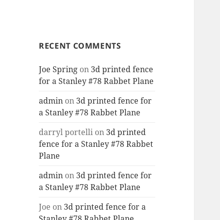
RECENT COMMENTS
Joe Spring
on
3d printed fence
for a Stanley #78 Rabbet Plane
admin
on
3d printed fence for
a Stanley #78 Rabbet Plane
darryl portelli
on
3d printed
fence for a Stanley #78 Rabbet
Plane
admin
on
3d printed fence for
a Stanley #78 Rabbet Plane
Joe
on
3d printed fence for a
Stanley #78 Rabbet Plane