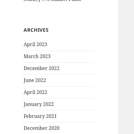
ARCHIVES
April 2023
March 2023
December 2022
June 2022
April 2022
January 2022
February 2021
December 2020