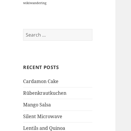
wikiwandering
Search
for:
RECENT POSTS
Cardamon Cake
Rübenkrautkuchen
Mango Salsa
Silent Microwave
Lentils and Quinoa