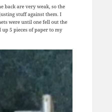
he back are very weak, so the
justing stuff against them. I
ts were until one fell out the
ld up 5 pieces of paper to my