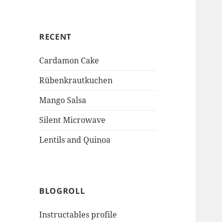
RECENT
Cardamon Cake
Rübenkrautkuchen
Mango Salsa
Silent Microwave
Lentils and Quinoa
BLOGROLL
Instructables profile