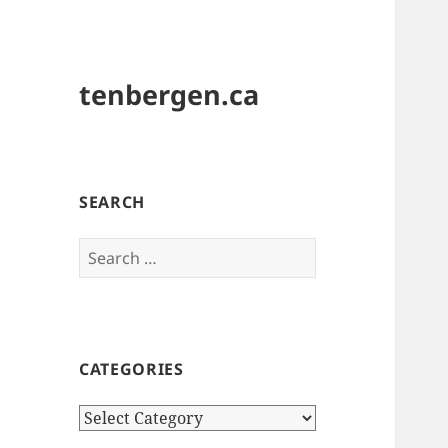
tenbergen.ca
SEARCH
Search
for:
CATEGORIES
Categories