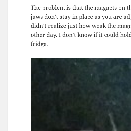
The problem is that the magnets on t
jaws don’t stay in place as you are ad
didn’t realize just how weak the magne
other day. I don’t know if it could ho
fridge.