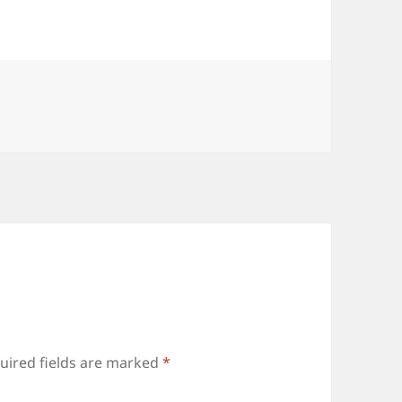
uired fields are marked
*