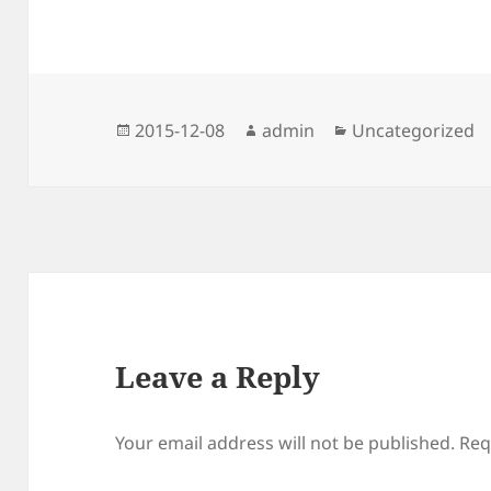
Posted
Author
Categories
2015-12-08
admin
Uncategorized
on
Leave a Reply
Your email address will not be published.
Req