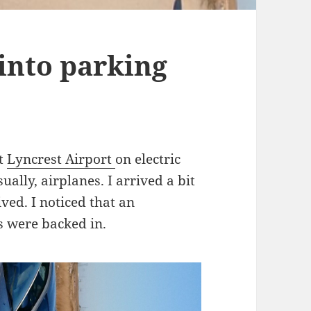
into parking
at
Lyncrest Airport
on electric
ally, airplanes. I arrived a bit
ved. I noticed that an
s were backed in.