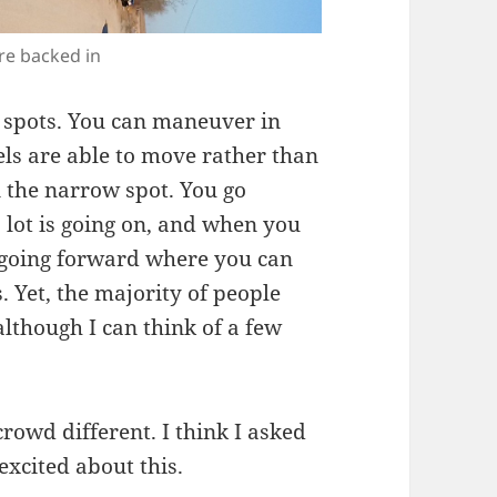
re backed in
g spots. You can maneuver in
ls are able to move rather than
n the narrow spot. You go
 lot is going on, and when you
e going forward where you can
. Yet, the majority of people
although I can think of a few
owd different. I think I asked
excited about this.