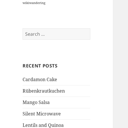
wikiwandering
Search
for:
RECENT POSTS
Cardamon Cake
Rübenkrautkuchen
Mango Salsa
Silent Microwave
Lentils and Quinoa