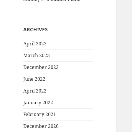
ARCHIVES
April 2023
March 2023
December 2022
June 2022
April 2022
January 2022
February 2021
December 2020