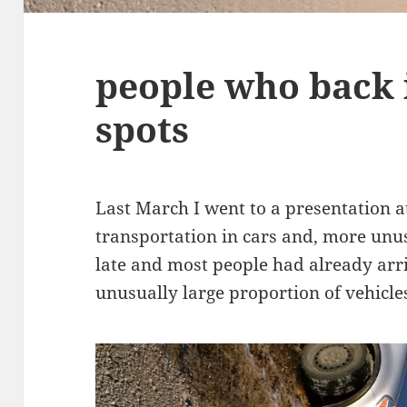
people who back 
spots
Last March I went to a presentation 
transportation in cars and, more unusu
late and most people had already arri
unusually large proportion of vehicle