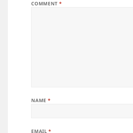
COMMENT
*
NAME
*
EMAIL
*