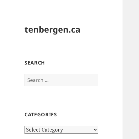
tenbergen.ca
SEARCH
Search
for:
CATEGORIES
Categories