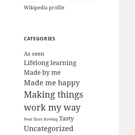
Wikipedia profile
CATEGORIES
As seen
Lifelong learning
Made by me
Made me happy
Making things
work my way
Tasty
Neat fixes
Rowing
Uncategorized