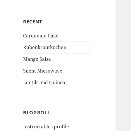
RECENT
Cardamon Cake
Rübenkrautkuchen
Mango Salsa
Silent Microwave
Lentils and Quinoa
BLOGROLL
Instructables profile