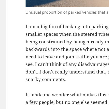
Unusual proportion of parked vehicles that a
I am a big fan of backing into parkin
smaller spaces when the steered whee
being constrained by being already i
backwards into the space where not a
need to leave and join traffic you ar
see. I can’t think of any disadvantages
don’t. I don’t really understand that, 
snarky comments.
It made me wonder what makes this cr
a few people, but no one else seemed 