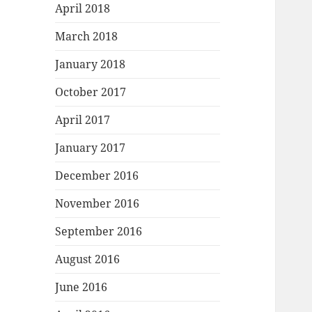
April 2018
March 2018
January 2018
October 2017
April 2017
January 2017
December 2016
November 2016
September 2016
August 2016
June 2016