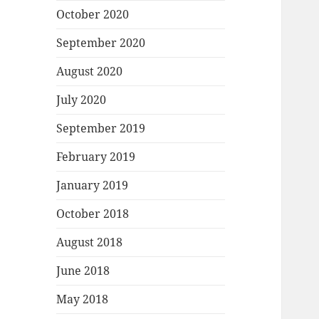
October 2020
September 2020
August 2020
July 2020
September 2019
February 2019
January 2019
October 2018
August 2018
June 2018
May 2018