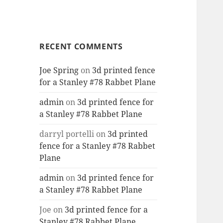
RECENT COMMENTS
Joe Spring
on
3d printed fence
for a Stanley #78 Rabbet Plane
admin
on
3d printed fence for
a Stanley #78 Rabbet Plane
darryl portelli
on
3d printed
fence for a Stanley #78 Rabbet
Plane
admin
on
3d printed fence for
a Stanley #78 Rabbet Plane
Joe
on
3d printed fence for a
Stanley #78 Rabbet Plane