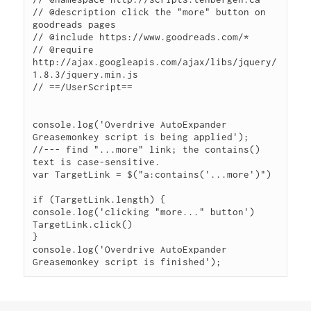
// @description click the "more" button on 
goodreads pages

// @include https://www.goodreads.com/*

// @require 
http://ajax.googleapis.com/ajax/libs/jquery/
1.8.3/jquery.min.js

// ==/UserScript==

console.log('Overdrive AutoExpander 
Greasemonkey script is being applied');

//--- find "...more" link; the contains() 
text is case-sensitive.

var TargetLink = $("a:contains('...more')")

if (TargetLink.length) {

console.log('clicking "more..." button')

TargetLink.click()

}

console.log('Overdrive AutoExpander 
Greasemonkey script is finished');