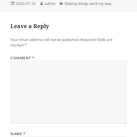
Posted
Author
Categories
2020-07-16
admin
Making things work my way
on
Leave a Reply
Your email address will not be published.
Required fields are
marked
*
COMMENT
*
NAME
*