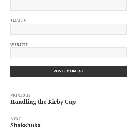
EMAIL
*
WEBSITE
Post
PREVIOUS
navigation
Handling the Kirby Cup
Previous
post:
NEXT
Shakshuka
Next
post: