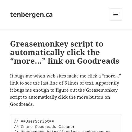
tenbergen.ca
MENU
AND
WIDGETS
Greasemonkey script to
automatically click the
“more…” link on Goodreads
It bugs me when web sites make me click a “more…”
link to see the last line of 6 lines of text. Apparently
it bugs me enough to figure out the
Greasemonkey
script to automatically click the more button on
Goodreads
.
// ==UserScript== 

// @name Goodreads Cleaner

// @namespace http://scripts.tenbergen.ca
