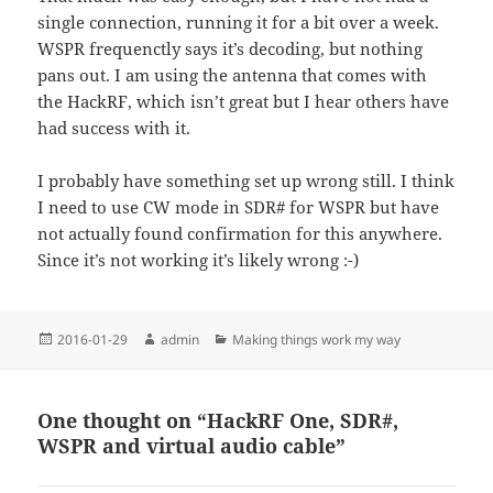
single connection, running it for a bit over a week.
WSPR frequenctly says it’s decoding, but nothing
pans out. I am using the antenna that comes with
the HackRF, which isn’t great but I hear others have
had success with it.
I probably have something set up wrong still. I think
I need to use CW mode in SDR# for WSPR but have
not actually found confirmation for this anywhere.
Since it’s not working it’s likely wrong :-)
Posted
Author
Categories
2016-01-29
admin
Making things work my way
on
One thought on “HackRF One, SDR#,
WSPR and virtual audio cable”