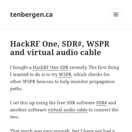
tenbergen.ca
MENU
AND
WIDGETS
HackRF One, SDR#, WSPR
and virtual audio cable
I bought a
HackRF One
SDR
recently. The first thing
I wanted to do is to try
WSPR
, which checks for
other WSPR beacons to help monitor propagation
paths.
I set this up using the free SDR software
SDR#
and
another software
virtual audio cable
to connect the
two.
That much was easy enough, but I have not had a