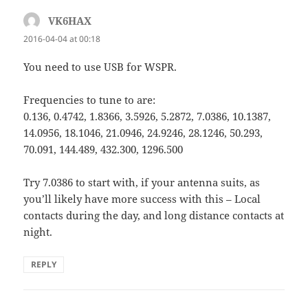
VK6HAX
says:
2016-04-04 at 00:18
You need to use USB for WSPR.
Frequencies to tune to are:
0.136, 0.4742, 1.8366, 3.5926, 5.2872, 7.0386, 10.1387,
14.0956, 18.1046, 21.0946, 24.9246, 28.1246, 50.293,
70.091, 144.489, 432.300, 1296.500
Try 7.0386 to start with, if your antenna suits, as
you’ll likely have more success with this – Local
contacts during the day, and long distance contacts at
night.
REPLY