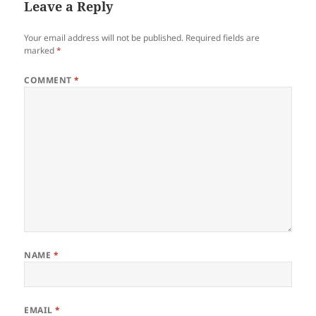
Leave a Reply
Your email address will not be published.
Required fields are
marked
*
COMMENT
*
NAME
*
EMAIL
*